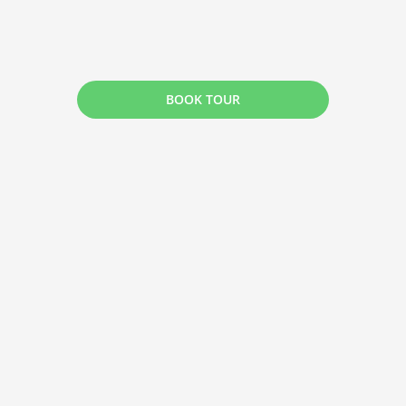
BOOK TOUR