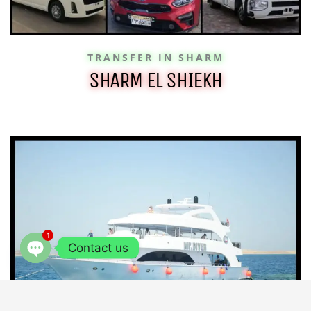
TRANSFER IN SHARM
SHARM EL SHIEKH
1
Contact us
OPEN
CHATY