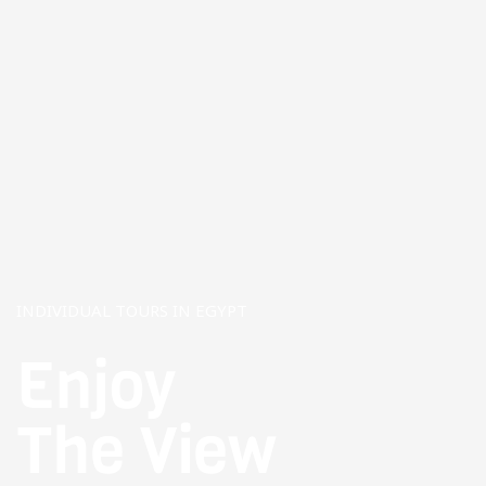
INDIVIDUAL TOURS IN EGYPT
Enjoy
The View