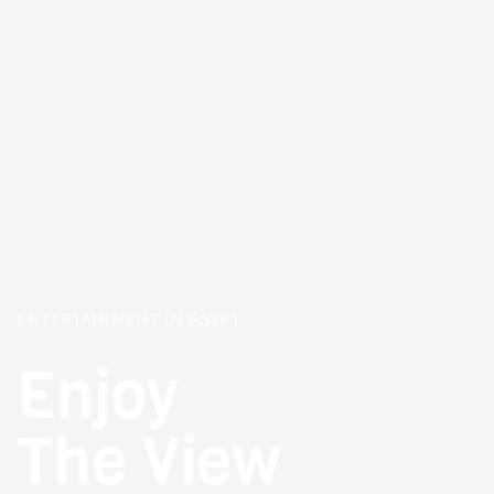
ENTERTAINMENT IN EGYPT
Enjoy
The View