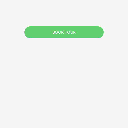
BOOK TOUR