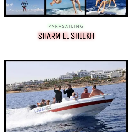
PARASAILING
SHARM EL SHIEKH