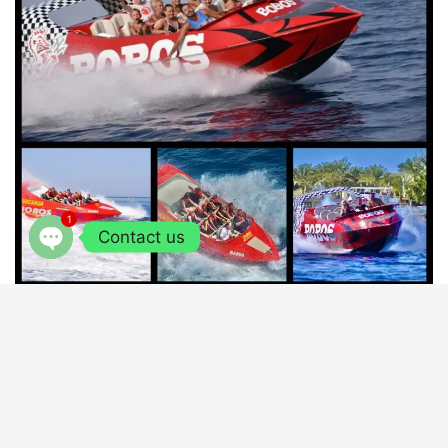
1
Contact us
OPEN
CHATY
JET BOAT
SHARM EL SHIEKH