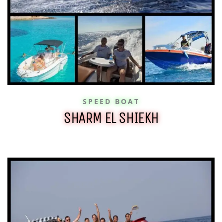
SPEED BOAT
SHARM EL SHIEKH