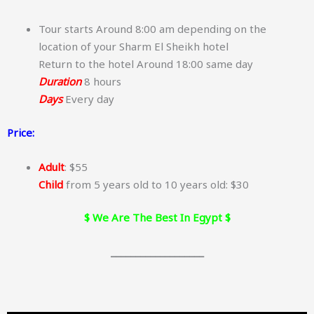
Tour starts Around 8:00 am depending on the
location of your Sharm El Sheikh hotel
Return to the hotel Around 18:00 same day
Duration
8 hours
Days
Every day
Price:
Adult
: $55
Child
from 5 years old to 10 years old: $30
$ We Are The Best In Egypt $
___________________