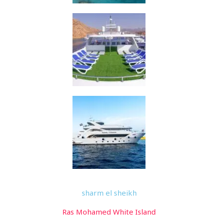
sharm el sheikh
Ras Mohamed White Island