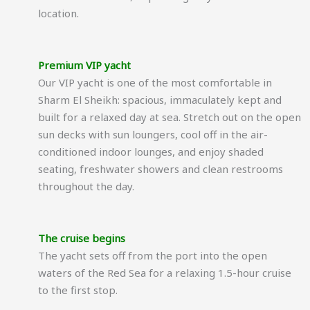
location.
Premium VIP yacht
Our VIP yacht is one of the most comfortable in
Sharm El Sheikh: spacious, immaculately kept and
built for a relaxed day at sea. Stretch out on the open
sun decks with sun loungers, cool off in the air-
conditioned indoor lounges, and enjoy shaded
seating, freshwater showers and clean restrooms
throughout the day.
The cruise begins
The yacht sets off from the port into the open
waters of the Red Sea for a relaxing 1.5-hour cruise
to the first stop.