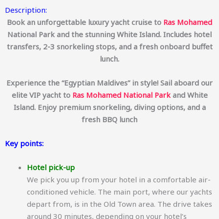
Description:
Book an unforgettable luxury yacht cruise to
Ras Mohamed
National Park and the stunning White Island.
Includes hotel
transfers, 2-3 snorkeling stops, and a fresh onboard buffet
lunch.
Experience the “Egyptian Maldives” in style!
Sail aboard our
elite VIP yacht to
Ras Mohamed
National Park
and White
Island.
Enjoy premium snorkeling, diving options, and a
fresh BBQ lunch
Key points:
Hotel pick-up
We pick you up from your hotel in a comfortable air-
conditioned vehicle. The main port, where our yachts
depart from, is in the Old Town area. The drive takes
around 30 minutes, depending on your hotel’s