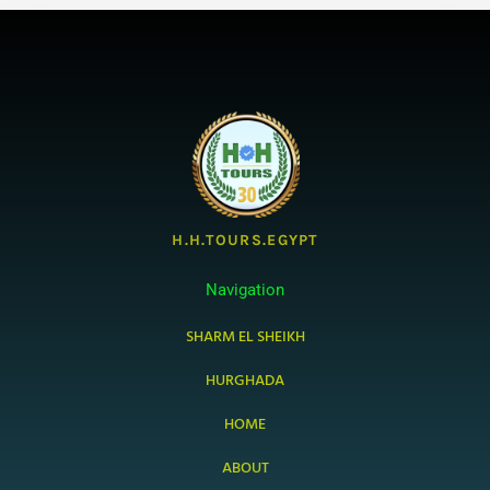
H.H.TOURS.EGYPT
Navigation
SHARM EL SHEIKH
HURGHADA
HOME
ABOUT