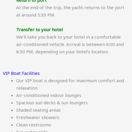
Return to port
At the end of the trip, the yacht returns to the port
at around 5:30 PM.
Transfer to your hotel
We’ll take you back to your hotel in a comfortable
air-conditioned vehicle. Arrival is between 6:00 and
6:30 PM, depending on your hotel’s location.
VIP Boat Facilities
Our VIP boat is designed for maximum comfort and
relaxation.
Air-conditioned indoor lounges
Spacious sun decks & sun loungers
Shaded seating areas
Freshwater showers
Clean restrooms
Fun water slide