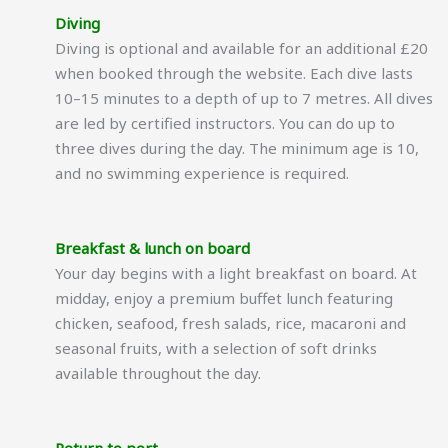
Diving
Diving is optional and available for an additional £20
when booked through the website. Each dive lasts
10–15 minutes to a depth of up to 7 metres. All dives
are led by certified instructors. You can do up to
three dives during the day. The minimum age is 10,
and no swimming experience is required.
Breakfast & lunch on board
Your day begins with a light breakfast on board. At
midday, enjoy a premium buffet lunch featuring
chicken, seafood, fresh salads, rice, macaroni and
seasonal fruits, with a selection of soft drinks
available throughout the day.