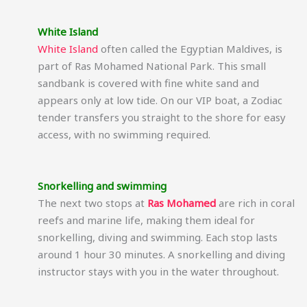
White Island
White Island
often called the Egyptian Maldives, is
part of Ras Mohamed National Park. This small
sandbank is covered with fine white sand and
appears only at low tide. On our VIP boat, a Zodiac
tender transfers you straight to the shore for easy
access, with no swimming required.
Snorkelling and swimming
The next two stops at
Ras Mohamed
are rich in coral
reefs and marine life, making them ideal for
snorkelling, diving and swimming. Each stop lasts
around 1 hour 30 minutes. A snorkelling and diving
instructor stays with you in the water throughout.