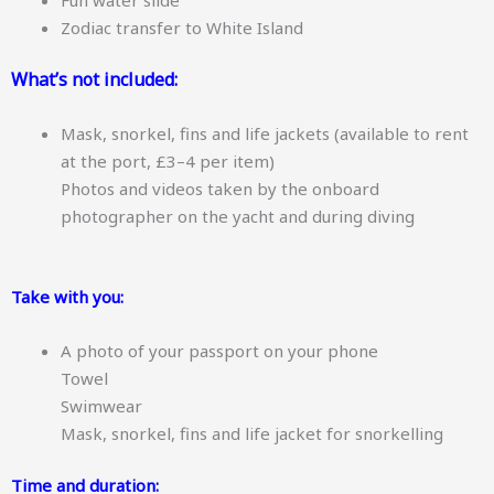
Zodiac transfer to White Island
What’s not included:
Mask, snorkel, fins and life jackets (available to rent
at the port, £3–4 per item)
Photos and videos taken by the onboard
photographer on the yacht and during diving
Take with you:
A photo of your passport on your phone
Towel
Swimwear
Mask, snorkel, fins and life jacket for snorkelling
Time and duration: