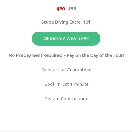
$80
$55
Scuba Diving Extra 10$
ORDER VIA WHATSAPP
No Prepayment Required – Pay on the Day of the Tour!
Satisfaction Guaranteed
Book in just 1 minute
Instant Confirmation