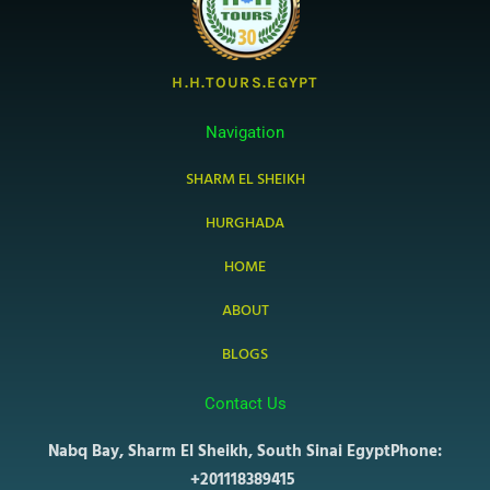
H.H.TOURS.EGYPT
Navigation
SHARM EL SHEIKH
HURGHADA
HOME
ABOUT
BLOGS
Contact Us
Nabq Bay, Sharm El Sheikh, South Sinai Egypt
Phone:
+201118389415