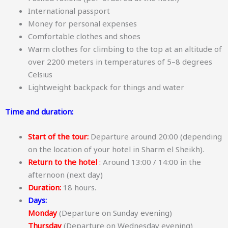
International passport
Money for personal expenses
Comfortable clothes and shoes
Warm clothes for climbing to the top at an altitude of
over 2200 meters in temperatures of 5–8 degrees
Celsius
Lightweight backpack for things and water
Time and duration:
Start of the tour:
Departure around 20:00 (depending
on the location of your hotel in Sharm el Sheikh).
Return to the hotel
:
Around 13:00 / 14:00 in the
afternoon (next day)
Duration:
18 hours.
Days:
Monday
(Departure on Sunday evening)
Thursday
(Departure on Wednesday evening)