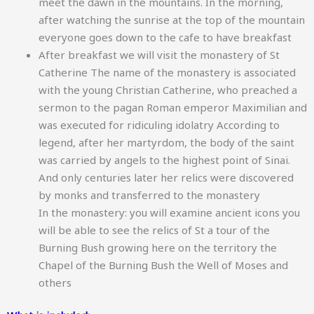
meet the dawn in the mountains. In the morning,
after watching the sunrise at the top of the mountain
everyone goes down to the cafe to have breakfast
After breakfast we will visit the monastery of St
Catherine The name of the monastery is associated
with the young Christian Catherine, who preached a
sermon to the pagan Roman emperor Maximilian and
was executed for ridiculing idolatry According to
legend, after her martyrdom, the body of the saint
was carried by angels to the highest point of Sinai.
And only centuries later her relics were discovered
by monks and transferred to the monastery
In the monastery: you will examine ancient icons you
will be able to see the relics of St a tour of the
Burning Bush growing here on the territory the
Chapel of the Burning Bush the Well of Moses and
others