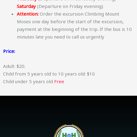
Saturday
(Departure on Friday evening)
Attention:
Order the excursion Climbing Mount
Moses one day before the start of the excursion
,
payment at the beginning of the trip. If the bus is 10
minutes late you need to call us urgently
Price:
Adult: $20.
Child from 5 years old to 10 years old: $10
Child under 5 years old
Free