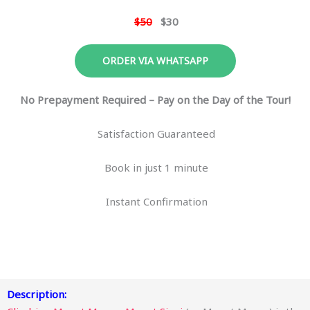
$50
$30
ORDER VIA WHATSAPP
No Prepayment Required – Pay on the Day of the Tour!
Satisfaction Guaranteed
Book in just 1 minute
Instant Confirmation
Description: