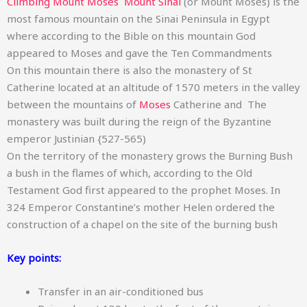
Climbing Mount Moses Mount Sinai
(or Mount Moses) is the
most famous mountain on the Sinai Peninsula in Egypt
where according to the Bible on this mountain God
appeared to Moses and gave the Ten Commandments
On this mountain there is also the monastery of St
Catherine located at an altitude of 1570 meters in the valley
between the mountains of
Moses
Catherine and The
monastery was built during the reign of the Byzantine
emperor Justinian {527-565)
On the territory of the monastery grows the Burning Bush
a bush in the flames of which, according to the Old
Testament God first appeared to the prophet Moses. In
324 Emperor Constantine’s mother Helen ordered the
construction of a chapel on the site of the burning bush
Key points:
Transfer in an air-conditioned bus