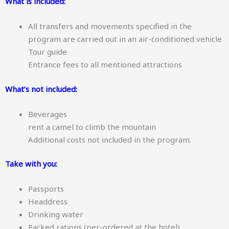
What is included:
All transfers and movements specified in the
program are carried out in an air-conditioned vehicle
Tour guide
Entrance fees to all mentioned attractions
What’s not included:
Beverages
rent a camel to climb the mountain
Additional costs not included in the program.
Take with you:
Passports
Headdress
Drinking water
Packed rations (per-ordered at the hotel)