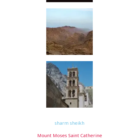
sharm sheikh
Mount Moses Saint Catherine