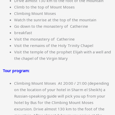
Drive almost 130 km to the foot of the mountain
Climb to the top of Mount Moses
Climbing Mount Moses
Watch the sunrise at the top of the mountain
Go down to the monastery of Catherine
breakfast
Visit the monastery of Catherine
Visit the remains of the Holy Trinity Chapel
Visit the temple of the prophet Elijah with a well and
the chapel of the Virgin Mary
Tour program:
Climbing Mount Moses At 20:00 / 21:00 (depending
on the location of your hotel in Sharm el Sheikh) a
Russian-speaking guide will pick you up from your
hotel by Bus for the Climbing Mount Moses
excursion. Drive almost 130 km to the foot of the