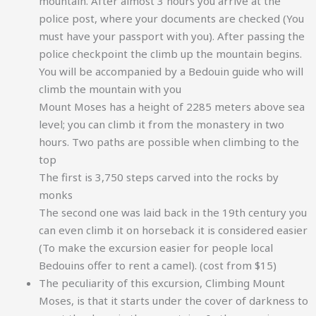
mountain. After almost 3 hours you arrive at the
police post, where your documents are checked (You
must have your passport with you). After passing the
police checkpoint the climb up the mountain begins.
You will be accompanied by a Bedouin guide who will
climb the mountain with you
Mount Moses has a height of 2285 meters above sea
level; you can climb it from the monastery in two
hours. Two paths are possible when climbing to the
top
The first is 3,750 steps carved into the rocks by
monks
The second one was laid back in the 19th century you
can even climb it on horseback it is considered easier
(To make the excursion easier for people local
Bedouins offer to rent a camel). (cost from $15)
The peculiarity of this excursion, Climbing Mount
Moses, is that it starts under the cover of darkness to