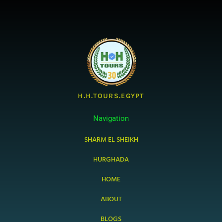
H.H.TOURS.EGYPT
Navigation
SHARM EL SHEIKH
HURGHADA
HOME
ABOUT
BLOGS