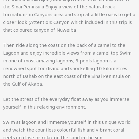
the Sinai Peninsula Enjoy a view of the natural rock
formations in Canyons area and stop at a little oasis to get a
closer look (Attention: Canyon which included in this trip is
that coloured canyon of
Nuweiba
Then ride along the coast on the back of a camel to the
Lagoon and enjoy incredible views from a camel top Swim
in one of most amazing lagoons, 3 pools lagoon is a
renowned spot for diving and snorkelling 10 kilometres
north of Dahab on the east coast of the Sinai Peninsula on
the Gulf of Akaba.
Let the stress of the everyday float away as you immerse
yourself in this relaxing environment.
Swim at lagoon and immerse yourself in this unique world
and watch the countless colourful fish and vibrant coral
reefs up close or relax on the sand in the sun.