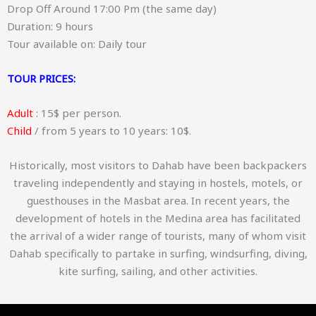
Drop Off Around 17:00 Pm (the same day)
Duration: 9 hours
Tour available on: Daily tour
TOUR PRICES:
Adult
: 15$ per person.
Child
/ from 5 years to 10 years: 10$.
Historically, most visitors to Dahab have been backpackers
traveling independently and staying in hostels, motels, or
guesthouses in the Masbat area. In recent years, the
development of hotels in the Medina area has facilitated
the arrival of a wider range of tourists, many of whom visit
Dahab specifically to partake in surfing, windsurfing, diving,
kite surfing, sailing, and other activities.