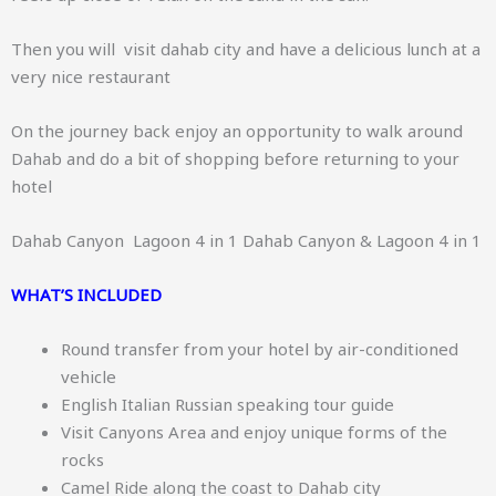
Then you will visit dahab city and have a delicious lunch at a
very nice restaurant
On the journey back enjoy an opportunity to walk around
Dahab and do a bit of shopping before returning to your
hotel
Dahab Canyon Lagoon 4 in 1 Dahab Canyon & Lagoon 4 in 1
WHAT’S INCLUDED
Round transfer from your hotel by air-conditioned
vehicle
English Italian Russian speaking tour guide
Visit Canyons Area and enjoy unique forms of the
rocks
Camel Ride along the coast to Dahab city