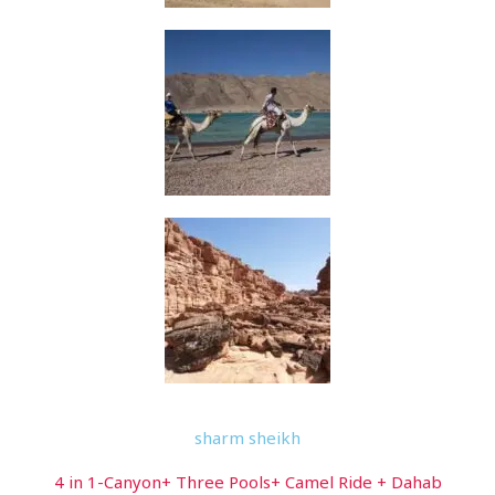
sharm sheikh
4 in 1-Canyon+ Three Pools+ Camel Ride + Dahab