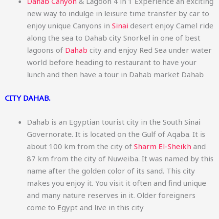
Dahab
Canyon
& Lagoon 4 in 1 Experience an exciting
new way to indulge in leisure time transfer by car to
enjoy unique Canyons in
Sinai
desert enjoy Camel ride
along the sea to Dahab city Snorkel in one of best
lagoons of
Dahab
city and enjoy Red Sea under water
world before heading to restaurant to have your
lunch and then have a tour in Dahab market Dahab
CITY DAHAB.
Dahab is an Egyptian tourist city in the South Sinai
Governorate. It is located on the Gulf of Aqaba. It is
about 100 km from the city of
Sharm El-Sheikh
and
87 km from the city of Nuweiba. It was named by this
name after the golden color of its sand. This city
makes you enjoy it. You visit it often and find unique
and many nature reserves in it. Older foreigners
come to Egypt and live in this city