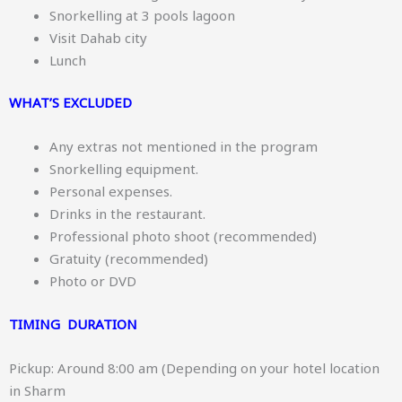
Snorkelling at 3 pools lagoon
Visit Dahab city
Lunch
WHAT’S EXCLUDED
Any extras not mentioned in the program
Snorkelling equipment.
Personal expenses.
Drinks in the restaurant.
Professional photo shoot (recommended)
Gratuity (recommended)
Photo or DVD
TIMING DURATION
Pickup: Around 8:00 am (Depending on your hotel location
in Sharm