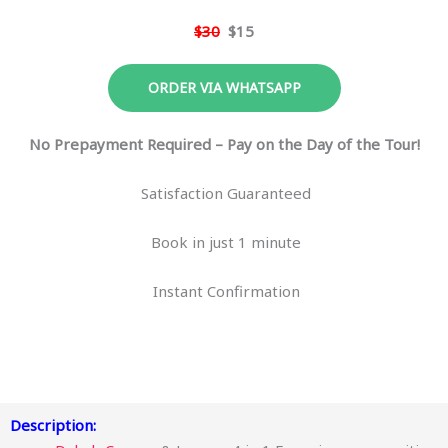
$30
$15
ORDER VIA WHATSAPP
No Prepayment Required – Pay on the Day of the Tour!
Satisfaction Guaranteed
Book in just 1 minute
Instant Confirmation
Description: