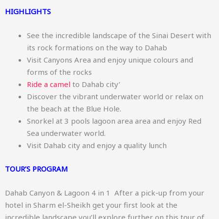
HIGHLIGHTS
See the incredible landscape of the Sinai Desert with
its rock formations on the way to Dahab
Visit Canyons Area and enjoy unique colours and
forms of the rocks
Ride a camel
to Dahab city’
Discover the vibrant underwater world or relax on
the beach at the Blue Hole.
Snorkel at 3 pools lagoon area area and enjoy Red
Sea underwater world.
Visit Dahab city and enjoy a quality lunch
TOUR’S PROGRAM
Dahab Canyon & Lagoon 4 in 1 After a pick-up from your
hotel in Sharm el-Sheikh get your first look at the
incredible landscape you’ll explore further on this tour of